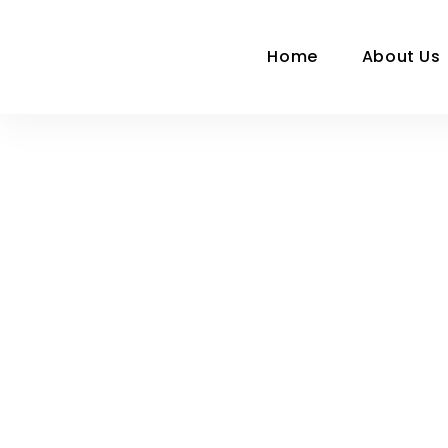
Home
About Us