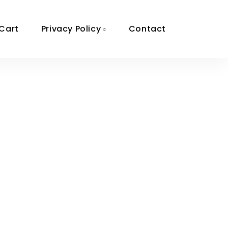
Cart
Privacy Policy
Contact