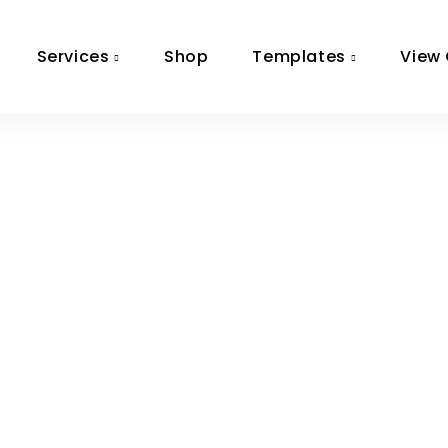
Services
Shop
Templates
View 